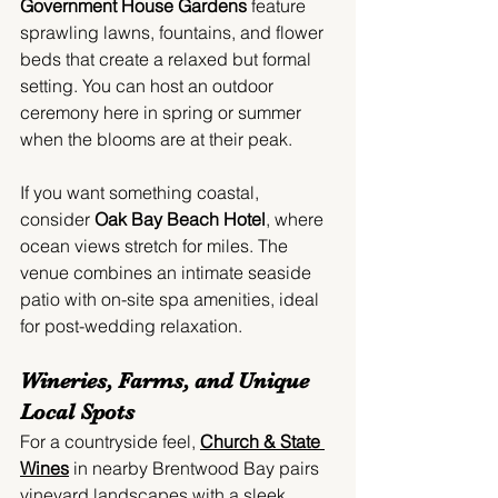
Government House Gardens
 feature 
sprawling lawns, fountains, and flower 
beds that create a relaxed but formal 
setting. You can host an outdoor 
ceremony here in spring or summer 
when the blooms are at their peak.
If you want something coastal, 
consider 
Oak Bay Beach Hotel
, where 
ocean views stretch for miles. The 
venue combines an intimate seaside 
patio with on-site spa amenities, ideal 
for post-wedding relaxation.
Wineries, Farms, and Unique 
Local Spots
For a countryside feel, 
Church & State 
Wines
 in nearby Brentwood Bay pairs 
vineyard landscapes with a sleek 