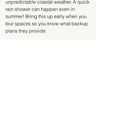
unpredictable coastal weather. A quick 
rain shower can happen even in 
summer! Bring this up early when you 
tour spaces so you know what backup 
plans they provide.
Checklist:
Indoor/outdoor options
Accessibility for guests
Parking and transportation access
Noise or time restrictions
Catering, Packages, and 
Amenities
Food and drink play a major role in 
guest satisfaction. Some Victoria 
venues, especially hotels and private 
clubs, require you to use their in-house 
catering. Others, like outdoor gardens 