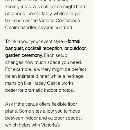
zoning rules. A small estate might hold 
50 people comfortably, while a larger 
hall such as the Victoria Conference 
Centre handles several hundred.
Think about your event style—
formal 
banquet, cocktail reception, or outdoor 
garden ceremony.
 Each setup 
changes how much space you need. 
For example, a winery might be perfect 
for an intimate dinner, while a heritage 
mansion like Hatley Castle works 
better for dramatic indoor photos.
Ask if the venue offers flexible floor 
plans. Some sites allow you to move 
between indoor and outdoor spaces, 
which helps with Victoria’s 