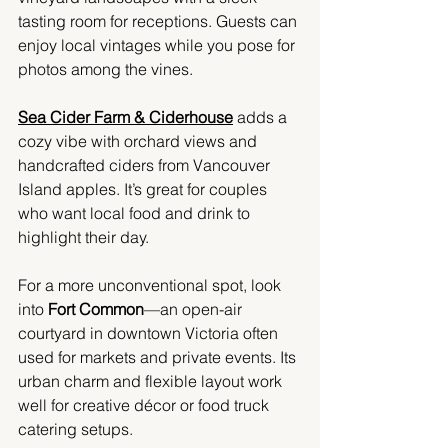
tasting room for receptions. Guests can 
enjoy local vintages while you pose for 
photos among the vines.
Sea Cider Farm & Ciderhouse
 adds a 
cozy vibe with orchard views and 
handcrafted ciders from Vancouver 
Island apples. It’s great for couples 
who want local food and drink to 
highlight their day.
For a more unconventional spot, look 
into 
Fort Common
—an open-air 
courtyard in downtown Victoria often 
used for markets and private events. Its 
urban charm and flexible layout work 
well for creative décor or food truck 
catering setups.