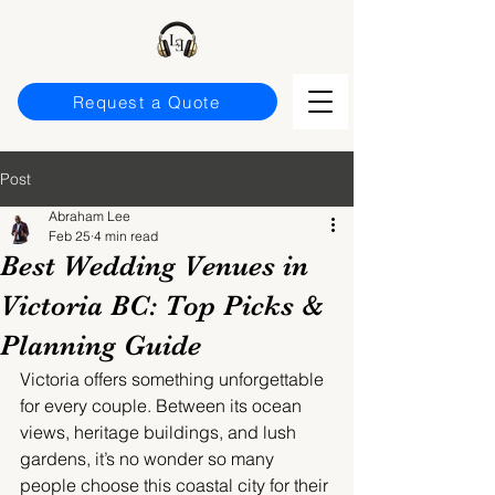
Request a Quote
Post
Abraham Lee
Feb 25
4 min read
Best Wedding Venues in
Victoria BC: Top Picks &
Planning Guide
Victoria offers something unforgettable 
for every couple. Between its ocean 
views, heritage buildings, and lush 
gardens, it’s no wonder so many 
people choose this coastal city for their 