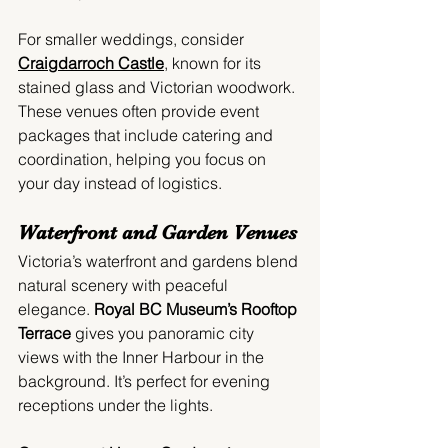
For smaller weddings, consider 
Craigdarroch Castle
, known for its 
stained glass and Victorian woodwork. 
These venues often provide event 
packages that include catering and 
coordination, helping you focus on 
your day instead of logistics.
Waterfront and Garden Venues
Victoria’s waterfront and gardens blend 
natural scenery with peaceful 
elegance. 
Royal BC Museum’s Rooftop 
Terrace
 gives you panoramic city 
views with the Inner Harbour in the 
background. It’s perfect for evening 
receptions under the lights.