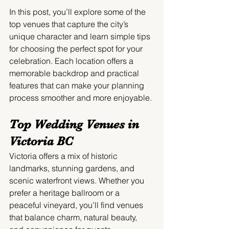
In this post, you’ll explore some of the 
top venues that capture the city’s 
unique character and learn simple tips 
for choosing the perfect spot for your 
celebration. Each location offers a 
memorable backdrop and practical 
features that can make your planning 
process smoother and more enjoyable.
Top Wedding Venues in 
Victoria BC
Victoria offers a mix of historic 
landmarks, stunning gardens, and 
scenic waterfront views. Whether you 
prefer a heritage ballroom or a 
peaceful vineyard, you’ll find venues 
that balance charm, natural beauty, 