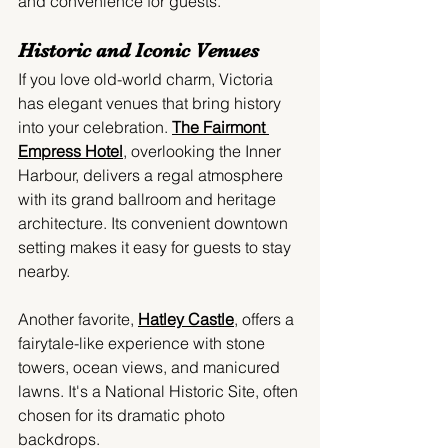
and convenience for guests.
Historic and Iconic Venues
If you love old-world charm, Victoria 
has elegant venues that bring history 
into your celebration. 
The Fairmont 
Empress Hotel
,
 overlooking the Inner 
Harbour, delivers a regal atmosphere 
with its grand ballroom and heritage 
architecture. Its convenient downtown 
setting makes it easy for guests to stay 
nearby.
Another favorite, 
Hatley Castle
, offers a 
fairytale-like experience with stone 
towers, ocean views, and manicured 
lawns. It's a National Historic Site, often 
chosen for its dramatic photo 
backdrops.