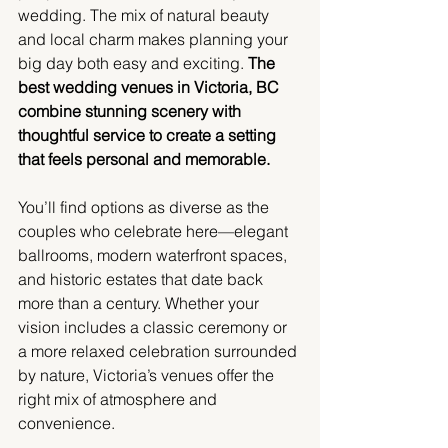
wedding. The mix of natural beauty 
and local charm makes planning your 
big day both easy and exciting. 
The 
best wedding venues in Victoria, BC 
combine stunning scenery with 
thoughtful service to create a setting 
that feels personal and memorable.
You’ll find options as diverse as the 
couples who celebrate here—elegant 
ballrooms, modern waterfront spaces, 
and historic estates that date back 
more than a century. Whether your 
vision includes a classic ceremony or 
a more relaxed celebration surrounded 
by nature, Victoria’s venues offer the 
right mix of atmosphere and 
convenience.