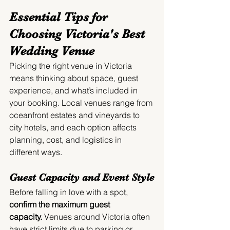
Essential Tips for 
Choosing Victoria's Best 
Wedding Venue
Picking the right venue in Victoria 
means thinking about space, guest 
experience, and what’s included in 
your booking. Local venues range from 
oceanfront estates and vineyards to 
city hotels, and each option affects 
planning, cost, and logistics in 
different ways.
Guest Capacity and Event Style
Before falling in love with a spot, 
confirm the maximum guest 
capacity.
 Venues around Victoria often 
have strict limits due to parking or 