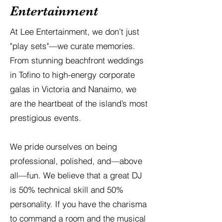
Entertainment
At Lee Entertainment, we don’t just
"play sets"—we curate memories.
From stunning beachfront weddings
in Tofino to high-energy corporate
galas in Victoria and Nanaimo, we
are the heartbeat of the island’s most
prestigious events.
We pride ourselves on being
professional, polished, and—above
all—fun. We believe that a great DJ
is 50% technical skill and 50%
personality. If you have the charisma
to command a room and the musical