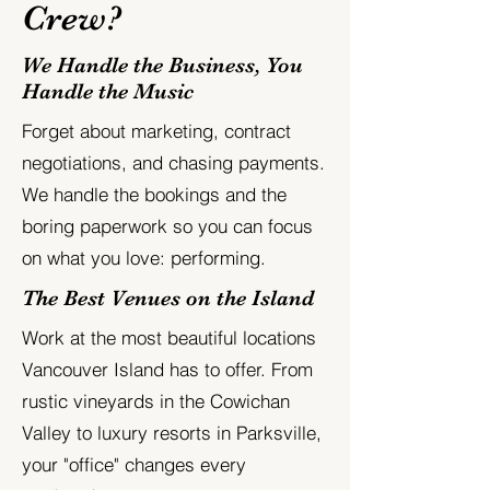
Crew?
We Handle the Business, You
Handle the Music
Forget about marketing, contract
negotiations, and chasing payments.
We handle the bookings and the
boring paperwork so you can focus
on what you love: performing.
The Best Venues on the Island
Work at the most beautiful locations
Vancouver Island has to offer. From
rustic vineyards in the Cowichan
Valley to luxury resorts in Parksville,
your "office" changes every