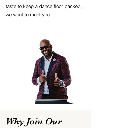
taste to keep a dance floor packed,
we want to meet you.
Why Join Our