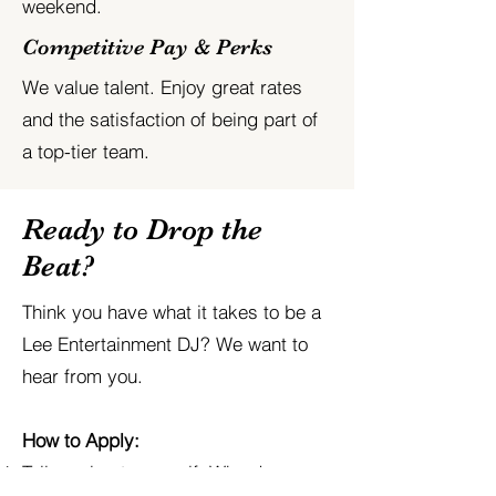
weekend.
Competitive Pay & Perks
We value talent. Enjoy great rates
and the satisfaction of being part of
a top-tier team.
Ready to Drop the
Beat?
Think you have what it takes to be a
Lee Entertainment DJ? We want to
hear from you.
How to Apply:
Tell us about yourself: Why do you