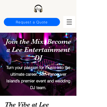
Request a Quote
Join the Mix: Become
a Lee Entertainment
DJ
Turn your passion for music into the
ultimate career. Join Vancouver
Island’s premier event and wedding
DJ team.
The Vibe at Lee